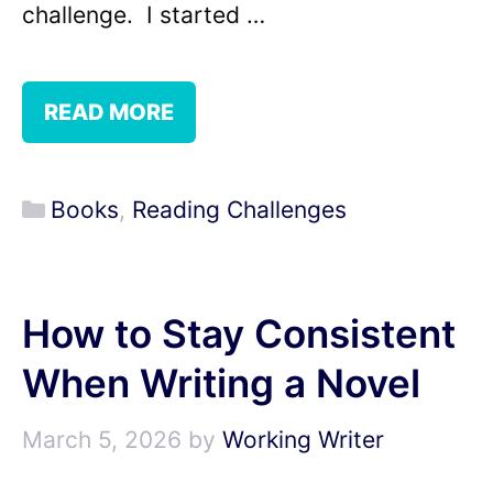
challenge. I started …
READ MORE
Categories
Books
,
Reading Challenges
How to Stay Consistent
When Writing a Novel
March 5, 2026
by
Working Writer