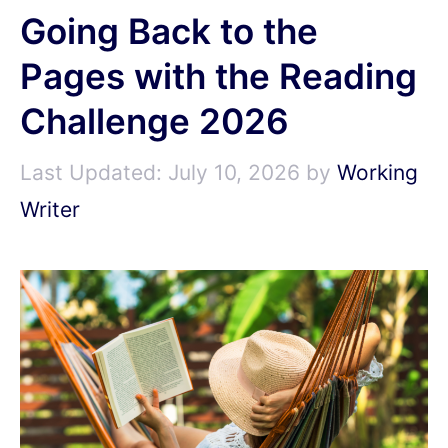
Going Back to the
Pages with the Reading
Challenge 2026
July 10, 2026
by
Working
Writer