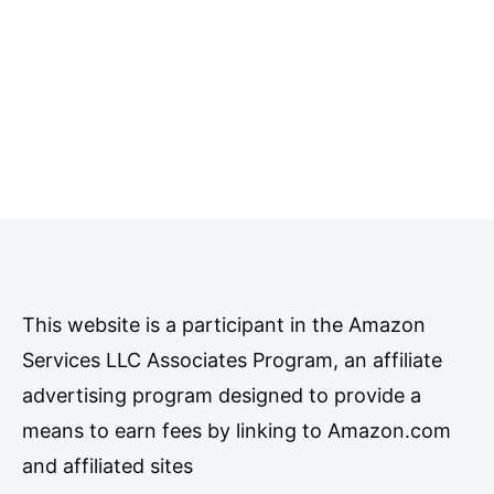
This website is a participant in the Amazon
Services LLC Associates Program, an affiliate
advertising program designed to provide a
means to earn fees by linking to Amazon.com
and affiliated sites