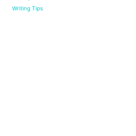
Writing Tips