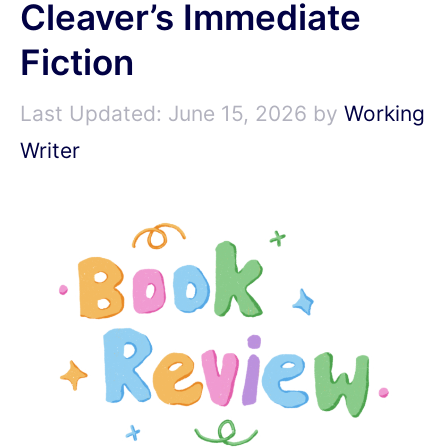
Cleaver’s Immediate
Fiction
June 15, 2026
by
Working
Writer