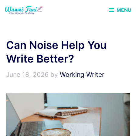
Skip
MENU
to
content
Can Noise Help You
Write Better?
June 18, 2026
by
Working Writer