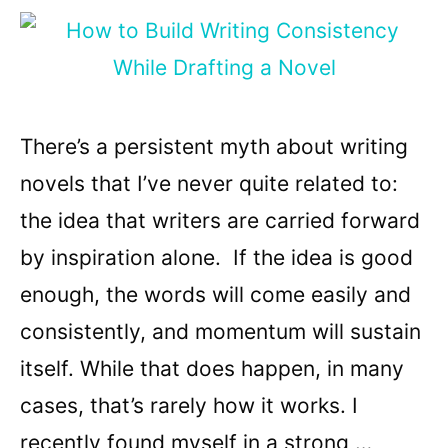
There’s a persistent myth about writing
novels that I’ve never quite related to:
the idea that writers are carried forward
by inspiration alone. If the idea is good
enough, the words will come easily and
consistently, and momentum will sustain
itself. While that does happen, in many
cases, that’s rarely how it works. I
recently found myself in a strong …