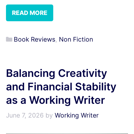
READ MORE
Categories
Book Reviews
,
Non Fiction
Balancing Creativity
and Financial Stability
as a Working Writer
June 7, 2026
by
Working Writer