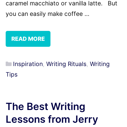
caramel macchiato or vanilla latte. But
you can easily make coffee …
READ MORE
Categories
Inspiration
,
Writing Rituals
,
Writing
Tips
The Best Writing
Lessons from Jerry