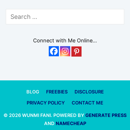
Search
for:
Connect with Me Online...
BLOG
FREEBIES
DISCLOSURE
PRIVACY POLICY
CONTACT ME
© 2026 WUNMI FANI. POWERED BY
GENERATE PRESS
AND
NAMECHEAP