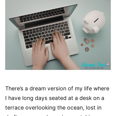
There’s a dream version of my life where
I have long days seated at a desk on a
terrace overlooking the ocean, lost in