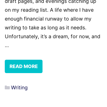
draft pages, and evenings catching up
on my reading list. A life where I have
enough financial runway to allow my
writing to take as long as it needs.
Unfortunately, it’s a dream, for now, and
…
READ MORE
Categories
Writing