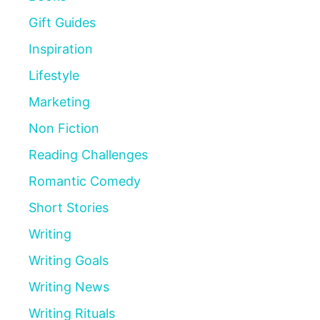
Gift Guides
Inspiration
Lifestyle
Marketing
Non Fiction
Reading Challenges
Romantic Comedy
Short Stories
Writing
Writing Goals
Writing News
Writing Rituals