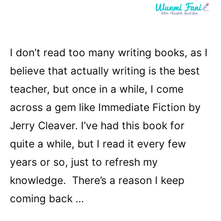
I don’t read too many writing books, as I
believe that actually writing is the best
teacher, but once in a while, I come
across a gem like Immediate Fiction by
Jerry Cleaver. I’ve had this book for
quite a while, but I read it every few
years or so, just to refresh my
knowledge. There’s a reason I keep
coming back …