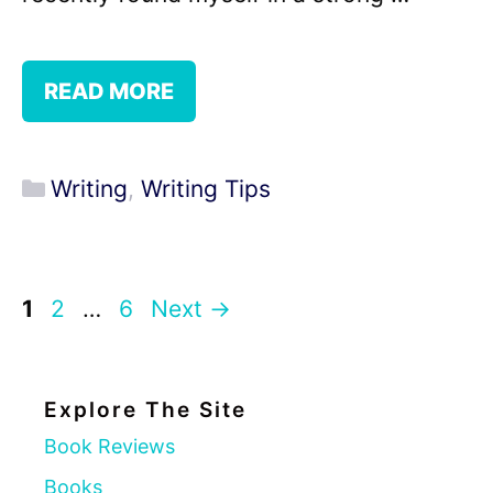
READ MORE
Categories
Writing
,
Writing Tips
Page
Page
Page
1
2
…
6
Next
→
Explore The Site
Book Reviews
Books