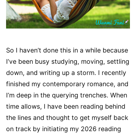
So I haven’t done this in a while because
I’ve been busy studying, moving, settling
down, and writing up a storm. I recently
finished my contemporary romance, and
I’m deep in the querying trenches. When
time allows, I have been reading behind
the lines and thought to get myself back
on track by initiating my 2026 reading