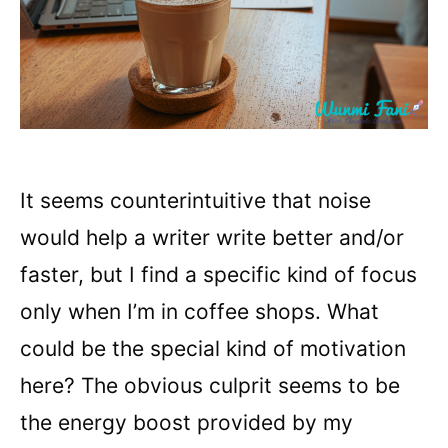
It seems counterintuitive that noise
would help a writer write better and/or
faster, but I find a specific kind of focus
only when I’m in coffee shops. What
could be the special kind of motivation
here? The obvious culprit seems to be
the energy boost provided by my