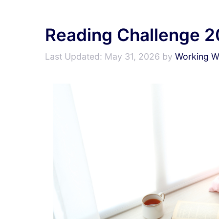
Reading Challenge 
May 31, 2026
by
Working Wr