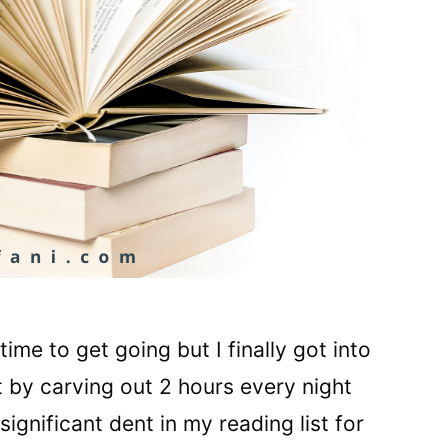
me to get going but I finally got into
by carving out 2 hours every night
ignificant dent in my reading list for