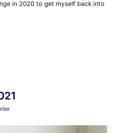
nge in 2020 to get myself back into
021
iter