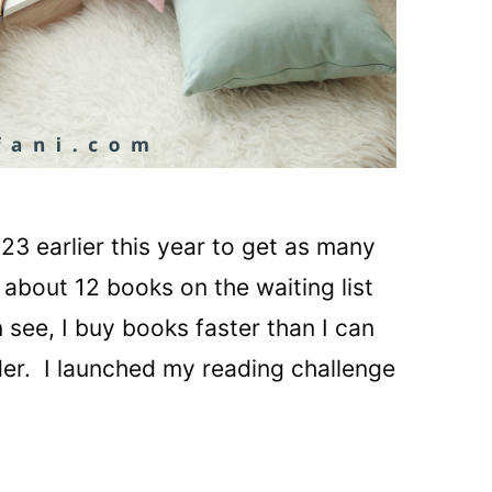
23 earlier this year to get as many
 about 12 books on the waiting list
n see, I buy books faster than I can
ader. I launched my reading challenge