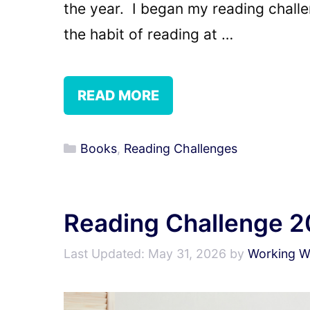
the year. I began my reading challe
the habit of reading at …
READ MORE
Categories
Books
,
Reading Challenges
Reading Challenge 2
May 31, 2026
by
Working Wr