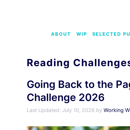
Skip
to
content
ABOUT
WIP
SELECTED P
Reading Challenge
Going Back to the Pa
Challenge 2026
July 10, 2026
by
Working Wr