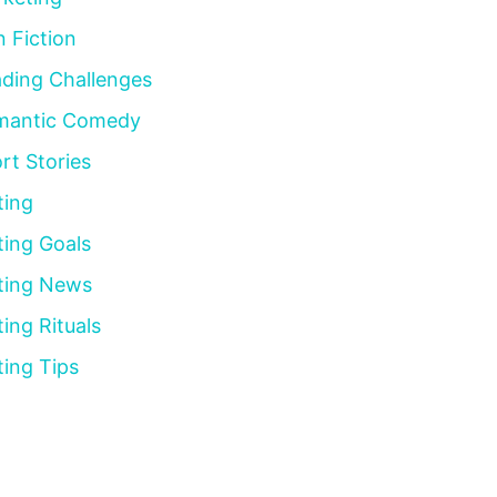
 Fiction
ding Challenges
mantic Comedy
rt Stories
ting
ting Goals
ting News
ting Rituals
ting Tips