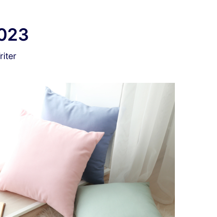
2023
iter