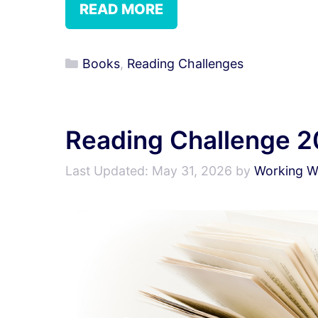
READ MORE
Categories
Books
,
Reading Challenges
Reading Challenge 
May 31, 2026
by
Working Wr