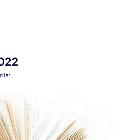
2022
iter