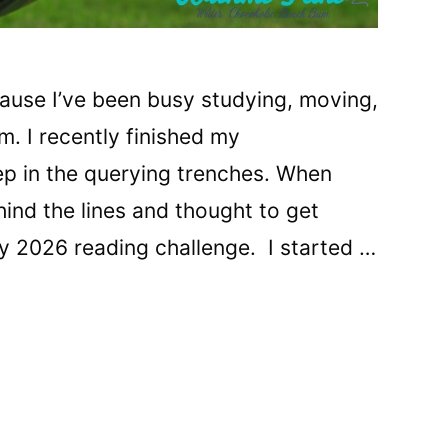
ecause I’ve been busy studying, moving,
m. I recently finished my
p in the querying trenches. When
hind the lines and thought to get
my 2026 reading challenge. I started …