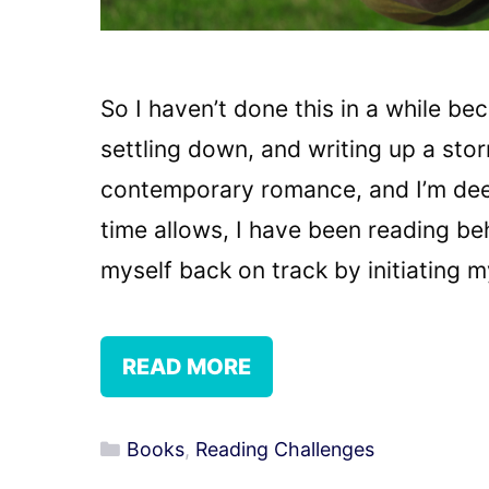
So I haven’t done this in a while b
settling down, and writing up a stor
contemporary romance, and I’m dee
time allows, I have been reading be
myself back on track by initiating 
READ MORE
Categories
Books
,
Reading Challenges