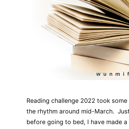
Reading challenge 2022 took some ti
the rhythm around mid-March. Just 
before going to bed, I have made a s