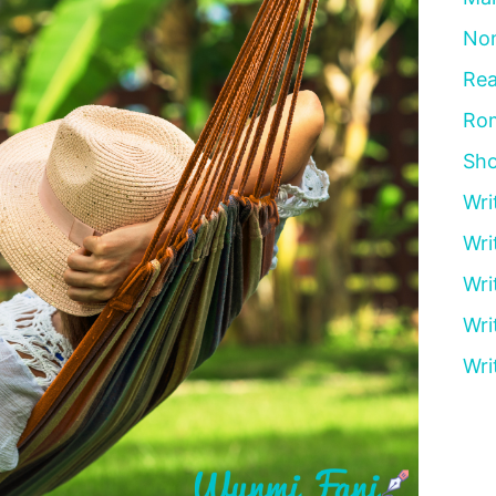
Non
Rea
Ro
Sho
Wri
Wri
Wri
Wri
Wri