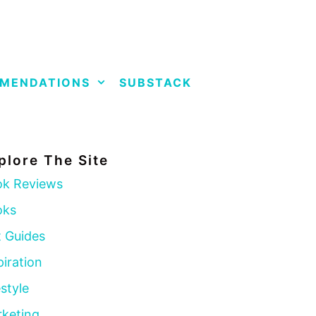
MENDATIONS
SUBSTACK
plore The Site
k Reviews
oks
t Guides
piration
estyle
keting