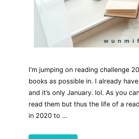
I’m jumping on reading challenge 20
books as possible in. I already have
and it’s only January. lol. As you ca
read them but thus the life of a re
in 2020 to …