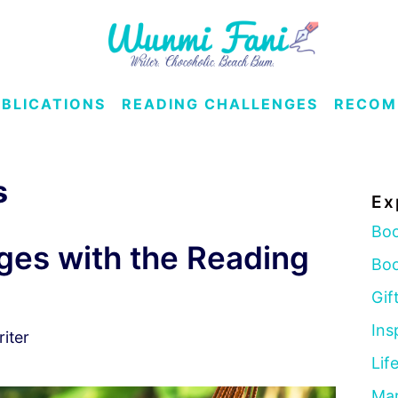
UBLICATIONS
READING CHALLENGES
RECOM
s
Ex
Boo
ges with the Reading
Bo
Gif
Ins
iter
Lif
Mar